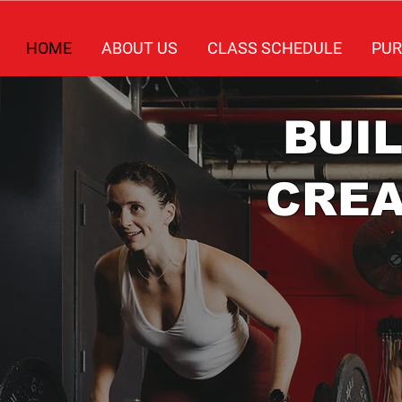
HOME
ABOUT US
CLASS SCHEDULE
PUR
BUI
CRE