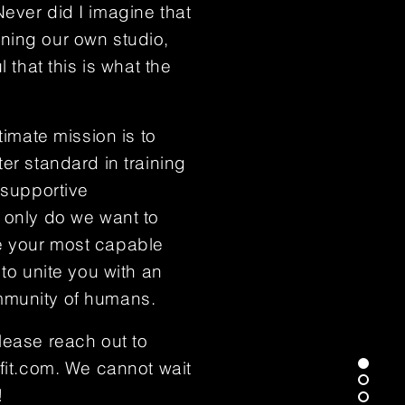
ever did I imagine that
ning our own studio,
l that this is what the
timate mission is to
er standard in training
 supportive
 only do we want to
 your most capable
 to unite you with an
munity of humans.
lease reach out to
fit.com
. We cannot wait
!