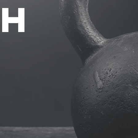
TH
2
P
ONE-
ES
TRAIN
 SPECIAL
SESS