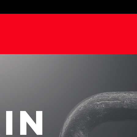
D
BODY
STR
.
IN