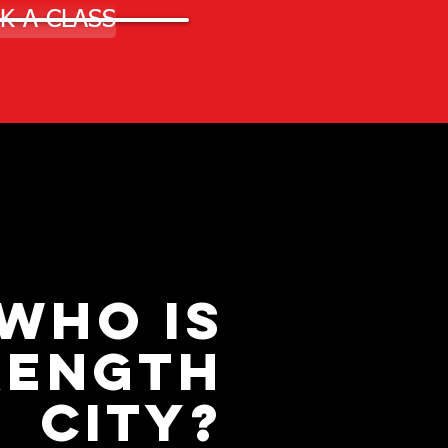
K A CLASS
WHO IS
RENGTH
CITY?