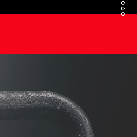
ONG
MIND
.