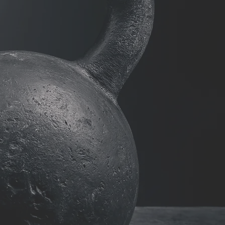
on-ONE
ING
ION RATES