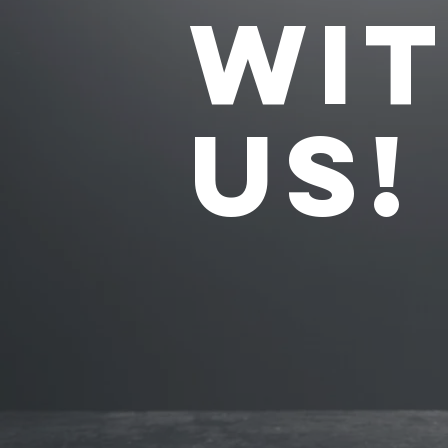
WI
US!
1
GROU
CLASS
2-FOR-1 INTRO