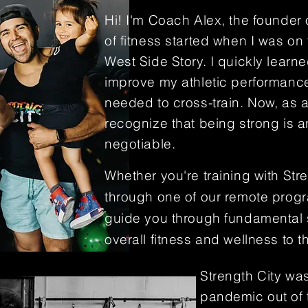
Hi! I'm Coach Alex, the founder
of fitness started when I was on 
West Side Story. I quickly learne
improve my athletic performance 
needed to
cross-train. Now, as 
recognize that being strong is 
negotiable.
Whether you're training with Str
through one of our remote prog
guide you through fundamental sk
overall fitness and wellness to t
Strength City was
pandemic out of 