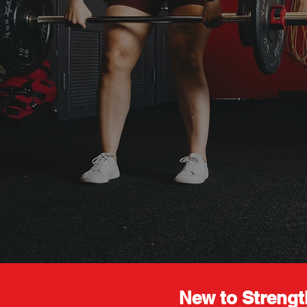
New to Strengt