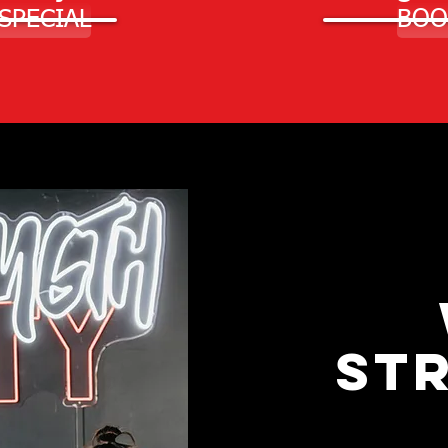
 SPECIAL
BOO
ST