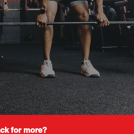
.
ck for more?