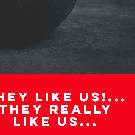
AN INTRO CALL
HEY LIKE US!...
THEY REALLY
LIKE US...