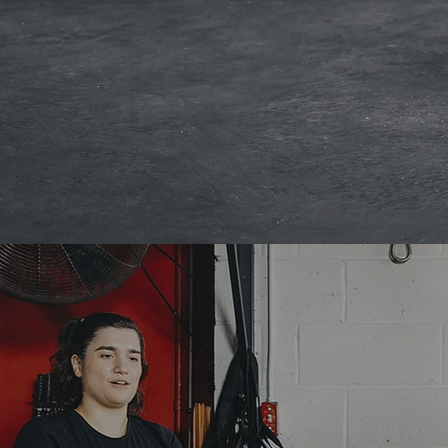
STUDIO SCH