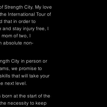
 of
Strength City. My love
the International Tour of
d that in order to
and stay injury free, I
a mom of two, I
an absolute non-
ength City in person or
rams, we promise to
ills that will take your
he next level.
 born at the start of the
the necessity to keep