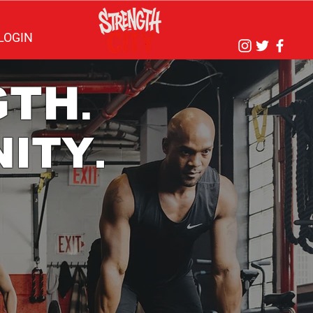
LOGIN
GTH
.
ITY
.