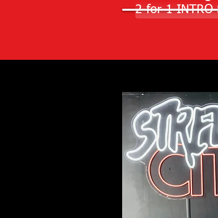
2-for-1 INTRO