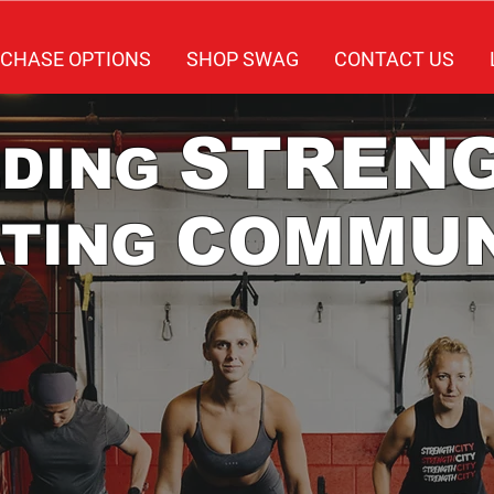
CHASE OPTIONS
SHOP SWAG
CONTACT US
STREN
LDING
COMMUN
ATING