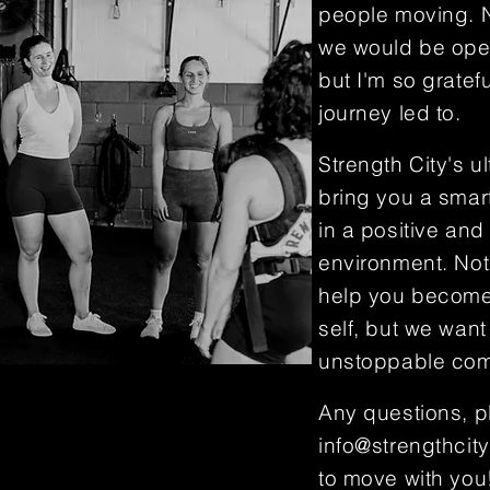
people moving. N
we would be ope
but I'm so gratefu
journey led to.
Strength City's ul
bring you a smart
in a positive and
environment. Not
help you become
self, but we want
unstoppable com
Any questions, p
info@strengthcity
to move with you