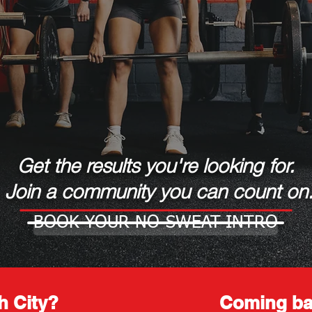
Get the results you're looking for.
Join a community you can count on
BOOK YOUR NO-SWEAT-INTRO
h City?
Coming ba