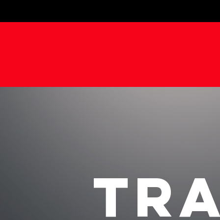
FOCUSE
TRA