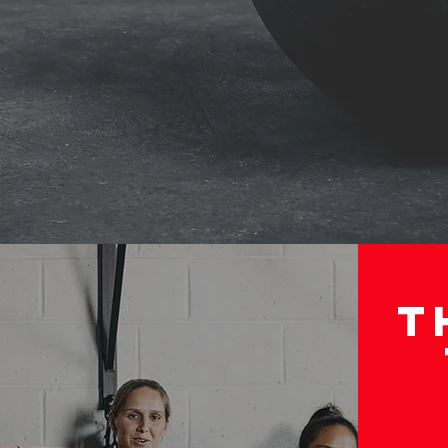
EDULE
SCHEDULE 
T