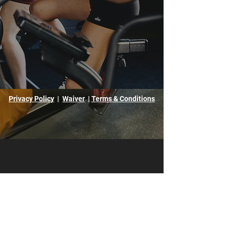
Privacy Policy
|
Waiver
|
Terms & Conditions