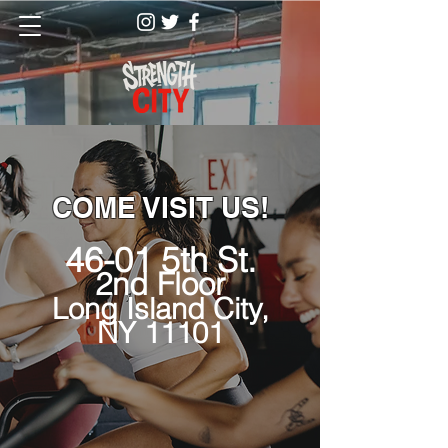
COME VISIT US!
46-01 5th St.
2nd Floor
Long Island City,
NY 11101