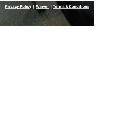
Privacy Policy
|
Waiver
|
Terms & Conditions