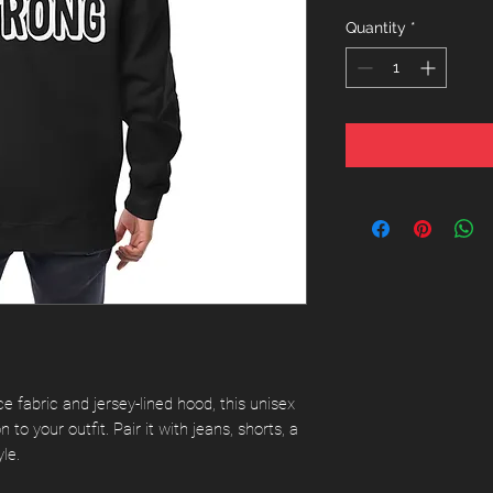
Quantity
*
e fabric and jersey-lined hood, this unisex 
 to your outfit. Pair it with jeans, shorts, a 
le. 