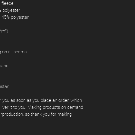
d fleece
% polyester
, 45% polyester
g/m²)
ng on all seams
tband
istan
r you as soon as you place an order, which 
deliver it to you. Making products on demand 
erproduction, so thank you for making 