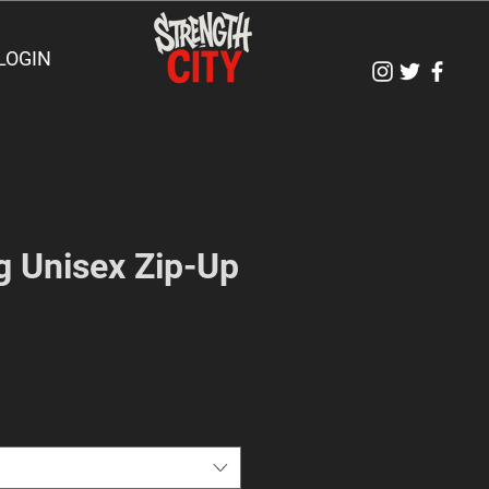
LOGIN
g Unisex Zip-Up
e