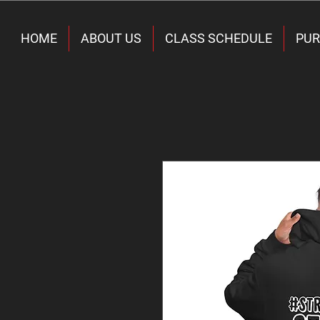
HOME
ABOUT US
CLASS SCHEDULE
PUR