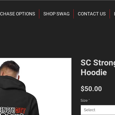
CHASE OPTIONS
SHOP SWAG
CONTACT US
SC Stron
Hoodie
Pric
$50.00
Size
*
Select