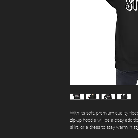
With its soft, premium quality fleec
zip-up hoodie will be a cozy addition
skirt, or a dress to stay warm in sty