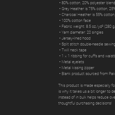
 • 80% cotton, 20% polyester blen
 • Grey Heather is 75% cotton, 25
 • Charcoal Heather is 55% cotton
 • 100% cotton face
 • Fabric weight: 8.5 oz./yd² (280 
 • Yarn diameter: 20 singles
 • Jersey-lined hood
 • Split stitch double-needle sewi
 • Twill neck tape
 • 1 × 1 ribbing for cuffs and wais
 • Metal eyelets
 • Metal kissing zipper
 • Blank product sourced from Pak
This product is made especially fo
is why it takes us a bit longer to 
instead of in bulk helps reduce ov
thoughtful purchasing decisions!