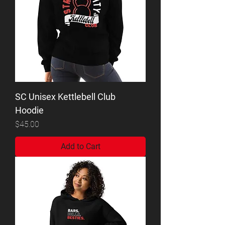
SC Unisex Kettlebell Club
Hoodie
Price
$45.00
Add to Cart