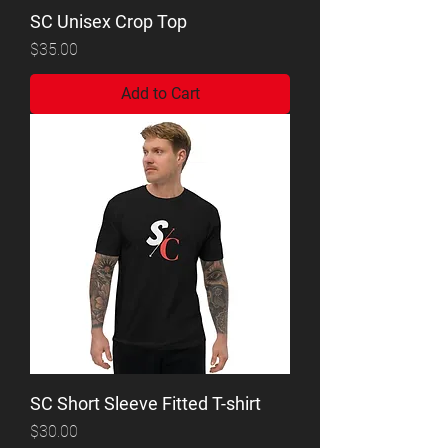
SC Unisex Crop Top
Price
$35.00
Add to Cart
SC Short Sleeve Fitted T-shirt
Price
$30.00