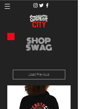
SHOP
SWAG
Load Previous