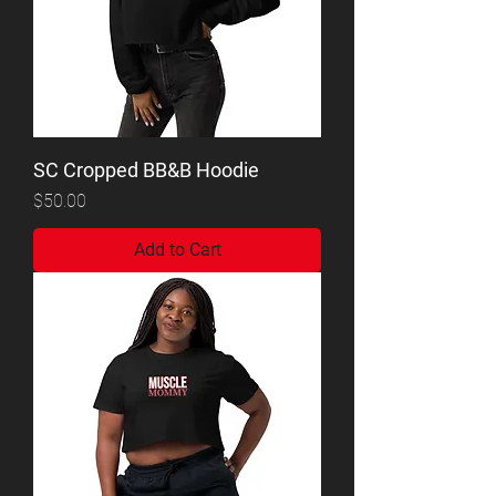
SC Cropped BB&B Hoodie
Price
$50.00
Add to Cart